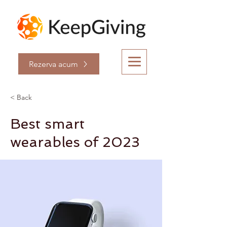
Rezerva acum
< Back
Best smart
wearables of 2023