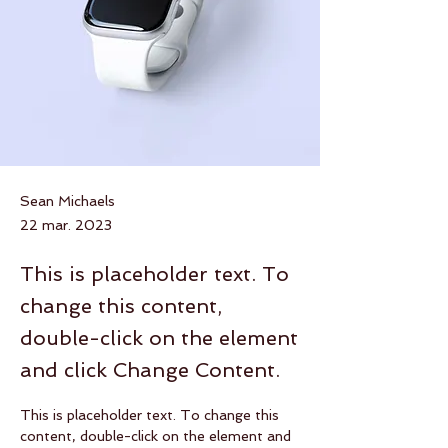
Sean Michaels
22 mar. 2023
This is placeholder text. To
change this content,
double-click on the element
and click Change Content.
This is placeholder text. To change this 
content, double-click on the element and 