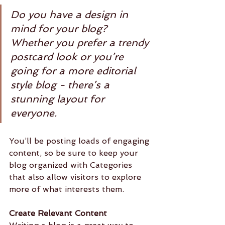
Do you have a design in 
mind for your blog? 
Whether you prefer a trendy 
postcard look or you’re 
going for a more editorial 
style blog - there’s a 
stunning layout for 
everyone.
You’ll be posting loads of engaging 
content, so be sure to keep your 
blog organized with Categories 
that also allow visitors to explore 
more of what interests them.
Create Relevant Content