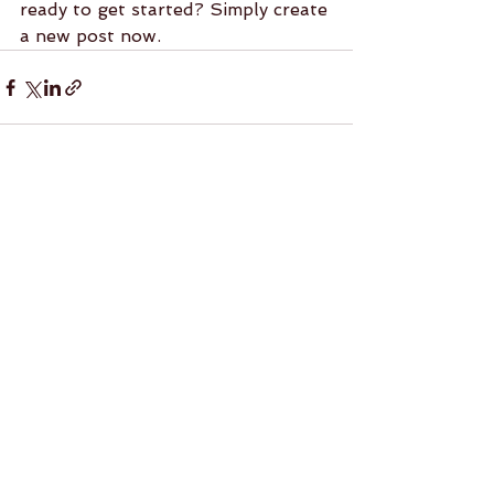
ready to get started? Simply create 
a new post now. 
See All
Recent Posts