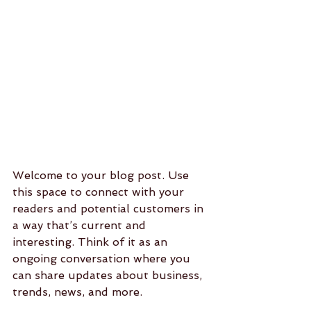
Welcome to your blog post. Use 
this space to connect with your 
readers and potential customers in 
a way that’s current and 
interesting. Think of it as an 
ongoing conversation where you 
can share updates about business, 
trends, news, and more. 