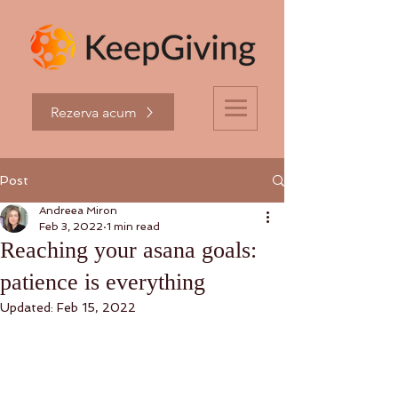
Rezerva acum
Post
Andreea Miron
Feb 3, 2022
1 min read
Reaching your asana goals:
patience is everything
Updated:
Feb 15, 2022