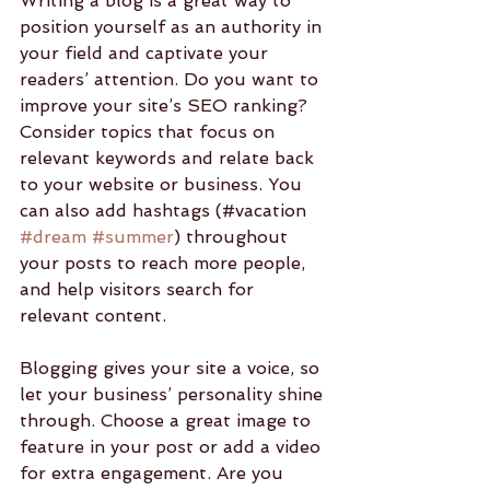
Writing a blog is a great way to 
position yourself as an authority in 
your field and captivate your 
readers’ attention. Do you want to 
improve your site’s SEO ranking? 
Consider topics that focus on 
relevant keywords and relate back 
to your website or business. You 
can also add hashtags (#vacation 
#dream
#summer
) throughout 
your posts to reach more people, 
and help visitors search for 
relevant content. 
Blogging gives your site a voice, so 
let your business’ personality shine 
through. Choose a great image to 
feature in your post or add a video 
for extra engagement. Are you 