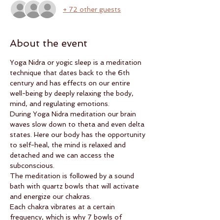
+ 72 other guests
About the event
Yoga Nidra or yogic sleep is a meditation 
technique that dates back to the 6th 
century and has effects on our entire 
well-being by deeply relaxing the body, 
mind, and regulating emotions.
During Yoga Nidra meditation our brain 
waves slow down to theta and even delta 
states. Here our body has the opportunity 
to self-heal, the mind is relaxed and 
detached and we can access the 
subconscious.
The meditation is followed by a sound 
bath with quartz bowls that will activate 
and energize our chakras.
Each chakra vibrates at a certain 
frequency, which is why 7 bowls of 