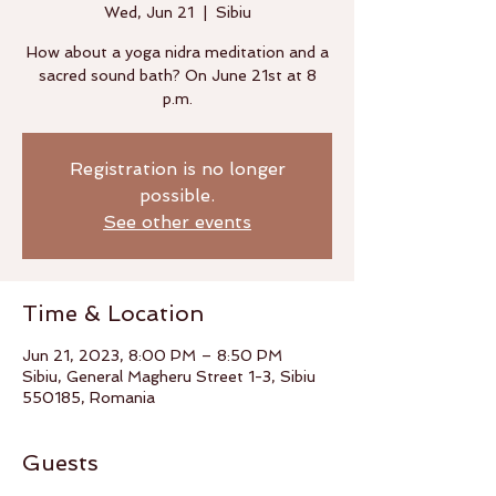
Wed, Jun 21
  |  
Sibiu
How about a yoga nidra meditation and a
sacred sound bath? On June 21st at 8
p.m.
Registration is no longer
possible.
See other events
Time & Location
Jun 21, 2023, 8:00 PM – 8:50 PM
Sibiu, General Magheru Street 1-3, Sibiu
550185, Romania
Guests