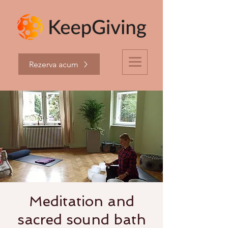
Rezerva acum
Meditation and
sacred sound bath