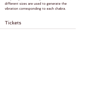
different sizes are used to generate the 
vibration corresponding to each chakra.
Tickets
Sold Out
Ticket type
Meditation and sound bath
More info
Price
RON 0.00
This event is sold out